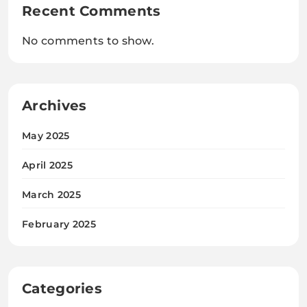
Recent Comments
No comments to show.
Archives
May 2025
April 2025
March 2025
February 2025
Categories