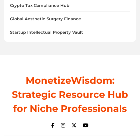
Crypto Tax Compliance Hub
Global Aesthetic Surgery Finance
Startup Intellectual Property Vault
MonetizeWisdom:
Strategic Resource Hub
for Niche Professionals