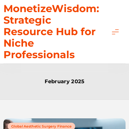
Skip
MonetizeWisdom:
to
Strategic
content
Resource Hub for
Niche
Professionals
February 2025
Global Aesthetic Surgery Finance