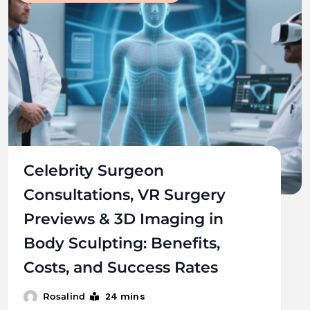
Celebrity Surgeon
Consultations, VR Surgery
Previews & 3D Imaging in
Body Sculpting: Benefits,
Costs, and Success Rates
24 mins
Rosalind