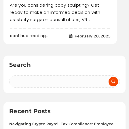
Are you considering body sculpting? Get
ready to make an informed decision with
celebrity surgeon consultations, VR…
continue reading..
February 28, 2025
Search
Recent Posts
Navigating Crypto Payroll Tax Compliance: Employee