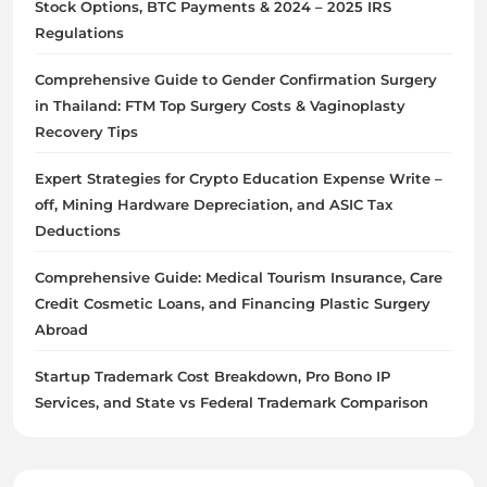
Stock Options, BTC Payments & 2024 – 2025 IRS
Regulations
Comprehensive Guide to Gender Confirmation Surgery
in Thailand: FTM Top Surgery Costs & Vaginoplasty
Recovery Tips
Expert Strategies for Crypto Education Expense Write –
off, Mining Hardware Depreciation, and ASIC Tax
Deductions
Comprehensive Guide: Medical Tourism Insurance, Care
Credit Cosmetic Loans, and Financing Plastic Surgery
Abroad
Startup Trademark Cost Breakdown, Pro Bono IP
Services, and State vs Federal Trademark Comparison