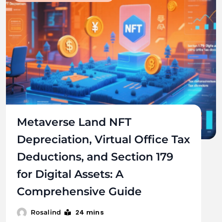
Metaverse Land NFT
Depreciation, Virtual Office Tax
Deductions, and Section 179
for Digital Assets: A
Comprehensive Guide
24 mins
Rosalind