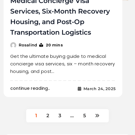
Medical Concierge Visa
Services, Six-Month Recovery
Housing, and Post-Op
Transportation Logistics
20 mins
Rosalind
Get the ultimate buying guide to medical
concierge visa services, six – month recovery
housing, and post…
continue reading..
March 24, 2025
1
2
3
…
5