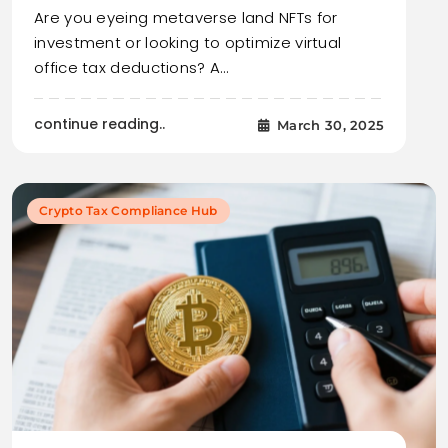
Are you eyeing metaverse land NFTs for
investment or looking to optimize virtual
office tax deductions? A…
continue reading..
March 30, 2025
Crypto Tax Compliance Hub