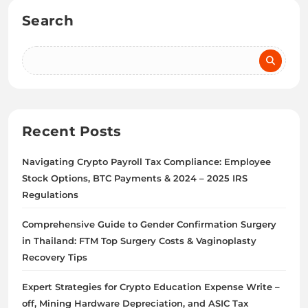
Search
Recent Posts
Navigating Crypto Payroll Tax Compliance: Employee
Stock Options, BTC Payments & 2024 – 2025 IRS
Regulations
Comprehensive Guide to Gender Confirmation Surgery
in Thailand: FTM Top Surgery Costs & Vaginoplasty
Recovery Tips
Expert Strategies for Crypto Education Expense Write –
off, Mining Hardware Depreciation, and ASIC Tax