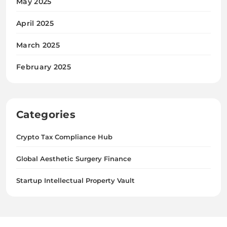
May 2025
April 2025
March 2025
February 2025
Categories
Crypto Tax Compliance Hub
Global Aesthetic Surgery Finance
Startup Intellectual Property Vault