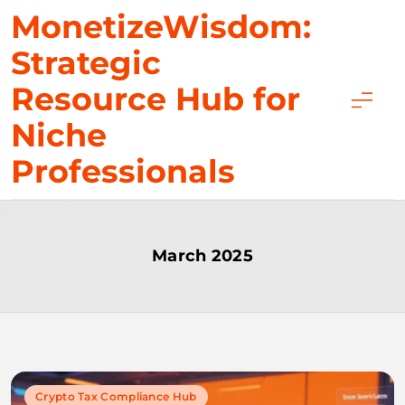
Skip
MonetizeWisdom:
to
Strategic
content
Resource Hub for
Niche
Professionals
March 2025
Crypto Tax Compliance Hub