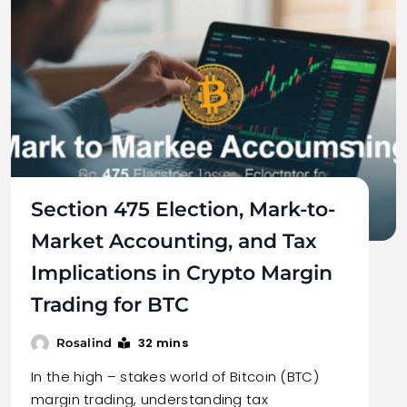
Section 475 Election, Mark-to-
Market Accounting, and Tax
Implications in Crypto Margin
Trading for BTC
32 mins
Rosalind
In the high – stakes world of Bitcoin (BTC)
margin trading, understanding tax