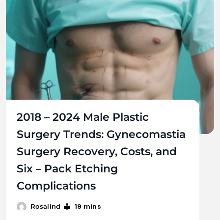
2018 – 2024 Male Plastic
Surgery Trends: Gynecomastia
Surgery Recovery, Costs, and
Six – Pack Etching
Complications
19 mins
Rosalind