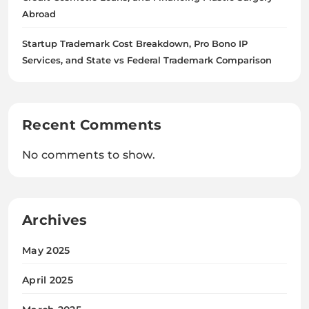
Abroad
Startup Trademark Cost Breakdown, Pro Bono IP
Services, and State vs Federal Trademark Comparison
Recent Comments
No comments to show.
Archives
May 2025
April 2025