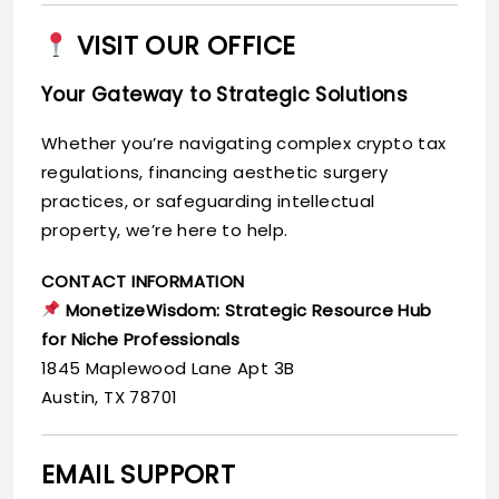
VISIT OUR OFFICE
Your Gateway to Strategic Solutions
Whether you’re navigating complex crypto tax
regulations, financing aesthetic surgery
practices, or safeguarding intellectual
property, we’re here to help.
CONTACT INFORMATION
MonetizeWisdom: Strategic Resource Hub
for Niche Professionals
1845 Maplewood Lane Apt 3B
Austin, TX 78701
EMAIL SUPPORT