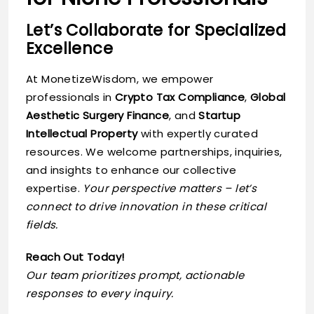
Let’s Collaborate for Specialized
Excellence
At MonetizeWisdom, we empower
professionals in
Crypto Tax Compliance
,
Global
Aesthetic Surgery Finance
, and
Startup
Intellectual Property
with expertly curated
resources. We welcome partnerships, inquiries,
and insights to enhance our collective
expertise.
Your perspective matters – let’s
connect to drive innovation in these critical
fields.
Reach Out Today!
Our team prioritizes prompt, actionable
responses to every inquiry.