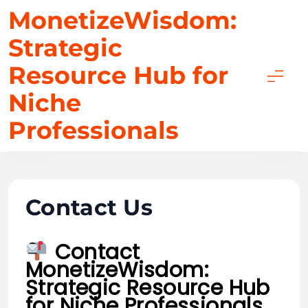
Skip
MonetizeWisdom:
to
Strategic
content
Resource Hub for
Niche
Professionals
Contact Us
Contact
MonetizeWisdom:
Strategic Resource Hub
for Niche Professionals