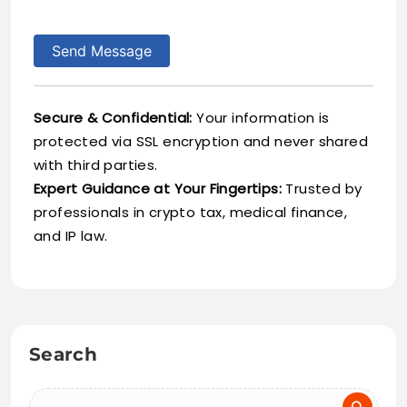
Send Message
Secure & Confidential:
Your information is
protected via SSL encryption and never shared
with third parties.
Expert Guidance at Your Fingertips:
Trusted by
professionals in crypto tax, medical finance,
and IP law.
Search