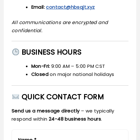
Email:
contact@hbsqjt.xyz
All communications are encrypted and
confidential.
BUSINESS HOURS
Mon-Fri:
9:00 AM – 5:00 PM CST
Closed
on major national holidays
QUICK CONTACT FORM
Send us a message directly
– we typically
respond within
24-48 business hours
.
Name *