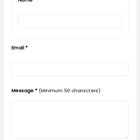
Email *
Message *
(Minimum 50 characters)