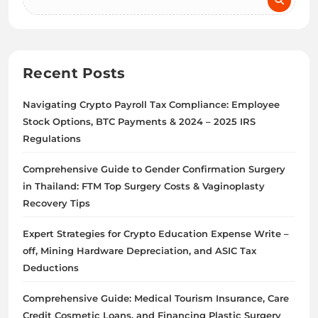
Recent Posts
Navigating Crypto Payroll Tax Compliance: Employee
Stock Options, BTC Payments & 2024 – 2025 IRS
Regulations
Comprehensive Guide to Gender Confirmation Surgery
in Thailand: FTM Top Surgery Costs & Vaginoplasty
Recovery Tips
Expert Strategies for Crypto Education Expense Write –
off, Mining Hardware Depreciation, and ASIC Tax
Deductions
Comprehensive Guide: Medical Tourism Insurance, Care
Credit Cosmetic Loans, and Financing Plastic Surgery