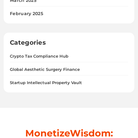
March 2025
February 2025
Categories
Crypto Tax Compliance Hub
Global Aesthetic Surgery Finance
Startup Intellectual Property Vault
MonetizeWisdom: