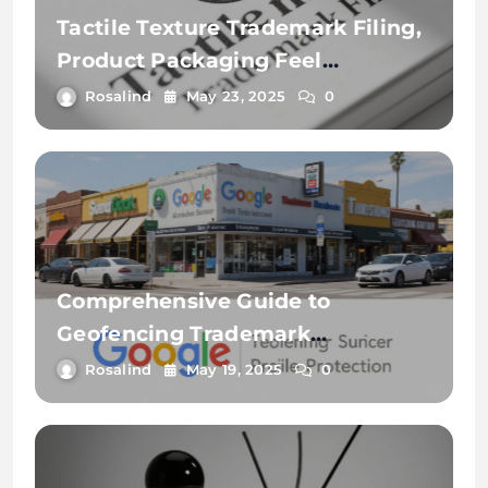
Tactile Texture Trademark Filing,
Product Packaging Feel
Protection, and 3D Touch Mark
Rosalind
May 23, 2025
0
Examples: A Comprehensive
Guide
Comprehensive Guide to
Geofencing Trademark
Monitoring, Local Search Ad
Rosalind
May 19, 2025
0
Infringements, and Google
Business Profile Protection