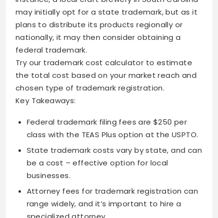
may initially opt for a state trademark, but as it
plans to distribute its products regionally or
nationally, it may then consider obtaining a
federal trademark.
Try our trademark cost calculator to estimate
the total cost based on your market reach and
chosen type of trademark registration.
Key Takeaways:
Federal trademark filing fees are $250 per
class with the TEAS Plus option at the USPTO.
State trademark costs vary by state, and can
be a cost – effective option for local
businesses.
Attorney fees for trademark registration can
range widely, and it’s important to hire a
specialized attorney.