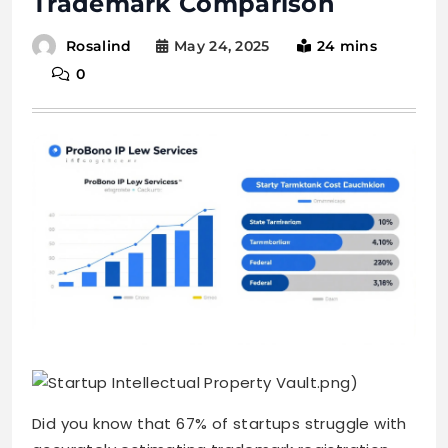
Trademark Comparison
May 24, 2025
24 mins
Rosalind
0
.png)
Did you know that 67% of startups struggle with