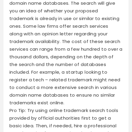
domain name databases. The search will give
you an idea of whether your proposed
trademark is already in use or similar to existing
ones. Some law firms offer search services
along with an opinion letter regarding your
trademark availability. The cost of these search
services can range from a few hundred to over a
thousand dollars, depending on the depth of
the search and the number of databases
included. For example, a startup looking to
register a tech – related trademark might need
to conduct a more extensive search in various
domain name databases to ensure no similar
trademarks exist online.
Pro Tip: Try using online trademark search tools
provided by official authorities first to get a
basic idea. Then, if needed, hire a professional