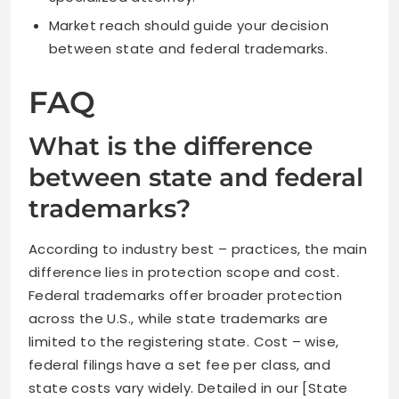
Market reach should guide your decision
between state and federal trademarks.
FAQ
What is the difference
between state and federal
trademarks?
According to industry best – practices, the main
difference lies in protection scope and cost.
Federal trademarks offer broader protection
across the U.S., while state trademarks are
limited to the registering state. Cost – wise,
federal filings have a set fee per class, and
state costs vary widely. Detailed in our [State