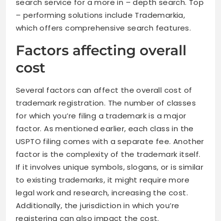
search service for a more in – depth search. Top
– performing solutions include Trademarkia,
which offers comprehensive search features.
Factors affecting overall
cost
Several factors can affect the overall cost of
trademark registration. The number of classes
for which you’re filing a trademark is a major
factor. As mentioned earlier, each class in the
USPTO filing comes with a separate fee. Another
factor is the complexity of the trademark itself.
If it involves unique symbols, slogans, or is similar
to existing trademarks, it might require more
legal work and research, increasing the cost.
Additionally, the jurisdiction in which you’re
registering can also impact the cost.