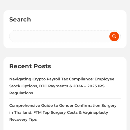
Search
Recent Posts
Navigating Crypto Payroll Tax Compliance: Employee
Stock Options, BTC Payments & 2024 – 2025 IRS
Regulations
Comprehensive Guide to Gender Confirmation Surgery
in Thailand: FTM Top Surgery Costs & Vaginoplasty
Recovery Tips