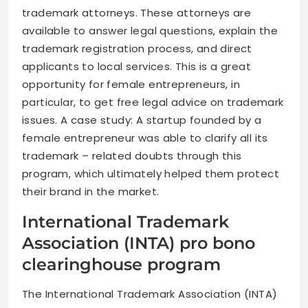
trademark attorneys. These attorneys are
available to answer legal questions, explain the
trademark registration process, and direct
applicants to local services. This is a great
opportunity for female entrepreneurs, in
particular, to get free legal advice on trademark
issues. A case study: A startup founded by a
female entrepreneur was able to clarify all its
trademark – related doubts through this
program, which ultimately helped them protect
their brand in the market.
International Trademark
Association (INTA) pro bono
clearinghouse program
The International Trademark Association (INTA)