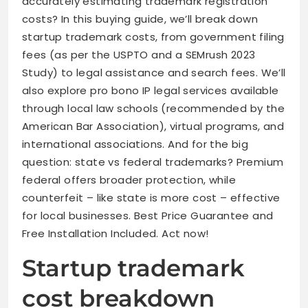
accurately estimating trademark registration
costs? In this buying guide, we’ll break down
startup trademark costs, from government filing
fees (as per the USPTO and a SEMrush 2023
Study) to legal assistance and search fees. We’ll
also explore pro bono IP legal services available
through local law schools (recommended by the
American Bar Association), virtual programs, and
international associations. And for the big
question: state vs federal trademarks? Premium
federal offers broader protection, while
counterfeit – like state is more cost – effective
for local businesses. Best Price Guarantee and
Free Installation Included. Act now!
Startup trademark
cost breakdown