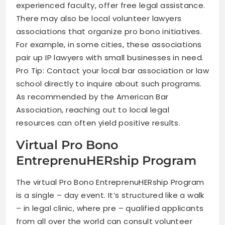
experienced faculty, offer free legal assistance.
There may also be local volunteer lawyers
associations that organize pro bono initiatives.
For example, in some cities, these associations
pair up IP lawyers with small businesses in need.
Pro Tip: Contact your local bar association or law
school directly to inquire about such programs.
As recommended by the American Bar
Association, reaching out to local legal
resources can often yield positive results.
Virtual Pro Bono
EntreprenuHERship Program
The virtual Pro Bono EntreprenuHERship Program
is a single – day event. It’s structured like a walk
– in legal clinic, where pre – qualified applicants
from all over the world can consult volunteer