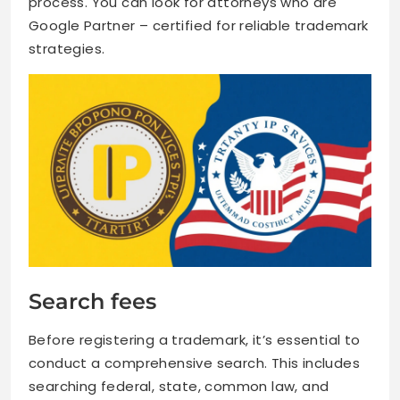
process. You can look for attorneys who are
Google Partner – certified for reliable trademark
strategies.
Search fees
Before registering a trademark, it’s essential to
conduct a comprehensive search. This includes
searching federal, state, common law, and