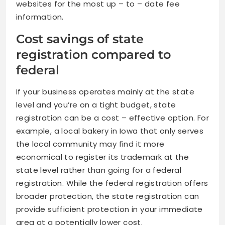
websites for the most up – to – date fee
information.
Cost savings of state
registration compared to
federal
If your business operates mainly at the state
level and you’re on a tight budget, state
registration can be a cost – effective option. For
example, a local bakery in Iowa that only serves
the local community may find it more
economical to register its trademark at the
state level rather than going for a federal
registration. While the federal registration offers
broader protection, the state registration can
provide sufficient protection in your immediate
area at a potentially lower cost.