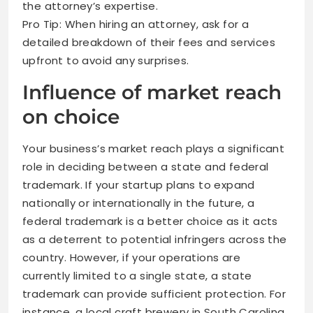
the attorney’s expertise.
Pro Tip: When hiring an attorney, ask for a
detailed breakdown of their fees and services
upfront to avoid any surprises.
Influence of market reach
on choice
Your business’s market reach plays a significant
role in deciding between a state and federal
trademark. If your startup plans to expand
nationally or internationally in the future, a
federal trademark is a better choice as it acts
as a deterrent to potential infringers across the
country. However, if your operations are
currently limited to a single state, a state
trademark can provide sufficient protection. For
instance, a local craft brewery in South Carolina