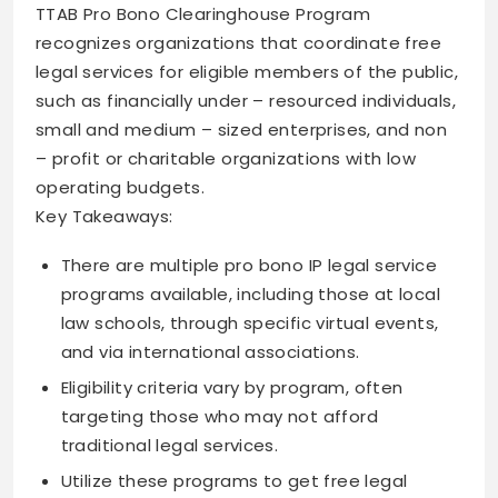
TTAB Pro Bono Clearinghouse Program
recognizes organizations that coordinate free
legal services for eligible members of the public,
such as financially under – resourced individuals,
small and medium – sized enterprises, and non
– profit or charitable organizations with low
operating budgets.
Key Takeaways:
There are multiple pro bono IP legal service
programs available, including those at local
law schools, through specific virtual events,
and via international associations.
Eligibility criteria vary by program, often
targeting those who may not afford
traditional legal services.
Utilize these programs to get free legal