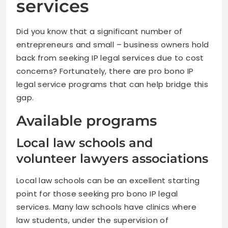
services
Did you know that a significant number of
entrepreneurs and small – business owners hold
back from seeking IP legal services due to cost
concerns? Fortunately, there are pro bono IP
legal service programs that can help bridge this
gap.
Available programs
Local law schools and
volunteer lawyers associations
Local law schools can be an excellent starting
point for those seeking pro bono IP legal
services. Many law schools have clinics where
law students, under the supervision of