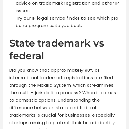
advice on trademark registration and other IP
issues.
Try our IP legal service finder to see which pro
bono program suits you best.
State trademark vs
federal
Did you know that approximately 90% of
international trademark registrations are filed
through the Madrid System, which streamlines
the multi – jurisdiction process? When it comes
to domestic options, understanding the
difference between state and federal
trademarks is crucial for businesses, especially
startups aiming to protect their brand identity