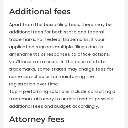
Additional fees
Apart from the basic filing fees, there may be
additional fees for both state and federal
trademarks. For federal trademarks, if your
application requires multiple filings due to
amendments or responses to office actions,
you’ll incur extra costs. In the case of state
trademarks, some states may charge fees for
name searches or for maintaining the
registration over time.
Top – performing solutions include consulting a
trademark attorney to understand all possible
additional fees and budget accordingly.
Attorney fees