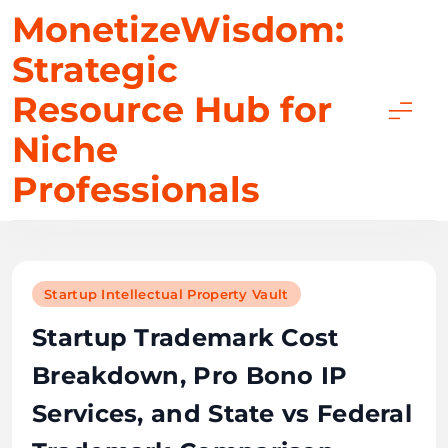
Skip
MonetizeWisdom:
to
Strategic
content
Resource Hub for
Niche
Professionals
Startup Intellectual Property Vault
Startup Trademark Cost
Breakdown, Pro Bono IP
Services, and State vs Federal