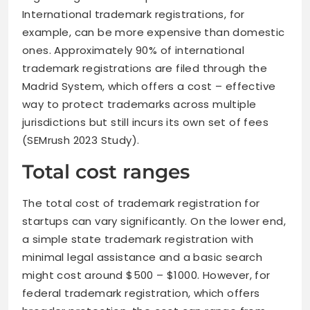
International trademark registrations, for
example, can be more expensive than domestic
ones. Approximately 90% of international
trademark registrations are filed through the
Madrid System, which offers a cost – effective
way to protect trademarks across multiple
jurisdictions but still incurs its own set of fees
(SEMrush 2023 Study).
Total cost ranges
The total cost of trademark registration for
startups can vary significantly. On the lower end,
a simple state trademark registration with
minimal legal assistance and a basic search
might cost around $500 – $1000. However, for
federal trademark registration, which offers