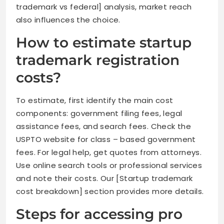
trademark vs federal] analysis, market reach
also influences the choice.
How to estimate startup
trademark registration
costs?
To estimate, first identify the main cost
components: government filing fees, legal
assistance fees, and search fees. Check the
USPTO website for class – based government
fees. For legal help, get quotes from attorneys.
Use online search tools or professional services
and note their costs. Our [Startup trademark
cost breakdown] section provides more details.
Steps for accessing pro