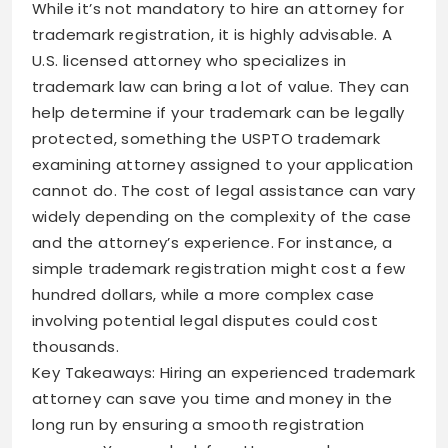
While it’s not mandatory to hire an attorney for
trademark registration, it is highly advisable. A
U.S. licensed attorney who specializes in
trademark law can bring a lot of value. They can
help determine if your trademark can be legally
protected, something the USPTO trademark
examining attorney assigned to your application
cannot do. The cost of legal assistance can vary
widely depending on the complexity of the case
and the attorney’s experience. For instance, a
simple trademark registration might cost a few
hundred dollars, while a more complex case
involving potential legal disputes could cost
thousands.
Key Takeaways: Hiring an experienced trademark
attorney can save you time and money in the
long run by ensuring a smooth registration