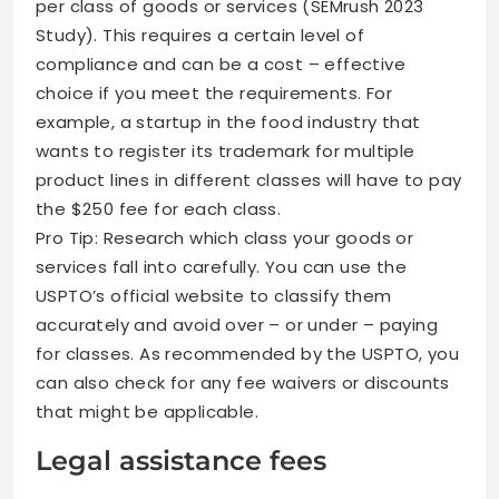
per class of goods or services (SEMrush 2023
Study). This requires a certain level of
compliance and can be a cost – effective
choice if you meet the requirements. For
example, a startup in the food industry that
wants to register its trademark for multiple
product lines in different classes will have to pay
the $250 fee for each class.
Pro Tip: Research which class your goods or
services fall into carefully. You can use the
USPTO’s official website to classify them
accurately and avoid over – or under – paying
for classes. As recommended by the USPTO, you
can also check for any fee waivers or discounts
that might be applicable.
Legal assistance fees