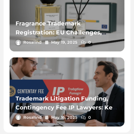
Fragrance Trademark
Registration: EU Challenges,
Scent Standardization & Notable
Rosalind
May 19, 2025
0
Olfactory Mark Cases
Trademark Litigation Funding,
Contingency Fee IP Lawyers: Key
Factors in Pre – Litigation
Rosalind
May 16, 2025
0
Settlement Tactics