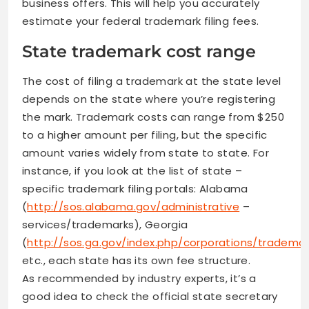
business offers. This will help you accurately
estimate your federal trademark filing fees.
State trademark cost range
The cost of filing a trademark at the state level
depends on the state where you’re registering
the mark. Trademark costs can range from $250
to a higher amount per filing, but the specific
amount varies widely from state to state. For
instance, if you look at the list of state –
specific trademark filing portals: Alabama
(
http://sos.alabama.gov/administrative
–
services/trademarks), Georgia
(
http://sos.ga.gov/index.php/corporations/tradem
etc., each state has its own fee structure.
As recommended by industry experts, it’s a
good idea to check the official state secretary