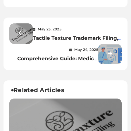
May 23, 2025
Tactile Texture Trademark Filing,
Product Packaging Feel
May 24, 2025
Protection, and 3D Touch Mark
Comprehensive Guide: Medical
Examples: A Comprehensive
Tourism Insurance, Care Credit
Guide
Cosmetic Loans, and Financing
Plastic Surgery Abroad
Related Articles