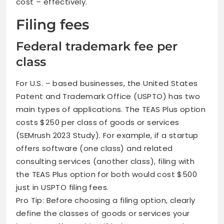
cost – effectively.
Filing fees
Federal trademark fee per
class
For U.S. – based businesses, the United States
Patent and Trademark Office (USPTO) has two
main types of applications. The TEAS Plus option
costs $250 per class of goods or services
(SEMrush 2023 Study). For example, if a startup
offers software (one class) and related
consulting services (another class), filing with
the TEAS Plus option for both would cost $500
just in USPTO filing fees.
Pro Tip: Before choosing a filing option, clearly
define the classes of goods or services your