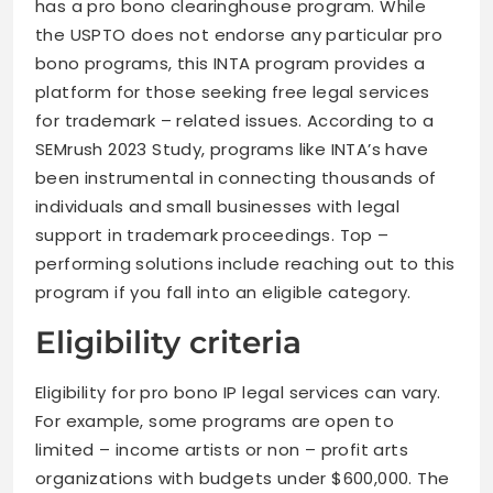
has a pro bono clearinghouse program. While
the USPTO does not endorse any particular pro
bono programs, this INTA program provides a
platform for those seeking free legal services
for trademark – related issues. According to a
SEMrush 2023 Study, programs like INTA’s have
been instrumental in connecting thousands of
individuals and small businesses with legal
support in trademark proceedings. Top –
performing solutions include reaching out to this
program if you fall into an eligible category.
Eligibility criteria
Eligibility for pro bono IP legal services can vary.
For example, some programs are open to
limited – income artists or non – profit arts
organizations with budgets under $600,000. The