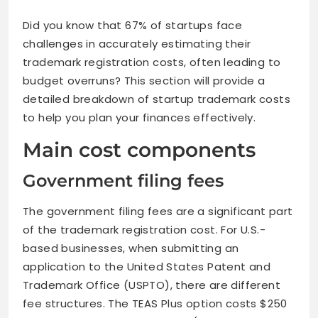
Did you know that 67% of startups face
challenges in accurately estimating their
trademark registration costs, often leading to
budget overruns? This section will provide a
detailed breakdown of startup trademark costs
to help you plan your finances effectively.
Main cost components
Government filing fees
The government filing fees are a significant part
of the trademark registration cost. For U.S.-
based businesses, when submitting an
application to the United States Patent and
Trademark Office (USPTO), there are different
fee structures. The TEAS Plus option costs $250