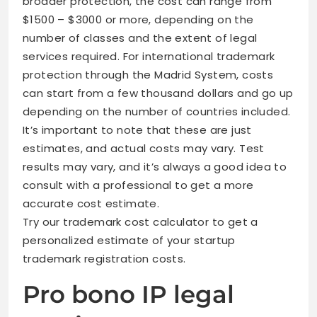
broader protection, the cost can range from
$1500 – $3000 or more, depending on the
number of classes and the extent of legal
services required. For international trademark
protection through the Madrid System, costs
can start from a few thousand dollars and go up
depending on the number of countries included.
It’s important to note that these are just
estimates, and actual costs may vary. Test
results may vary, and it’s always a good idea to
consult with a professional to get a more
accurate cost estimate.
Try our trademark cost calculator to get a
personalized estimate of your startup
trademark registration costs.
Pro bono IP legal