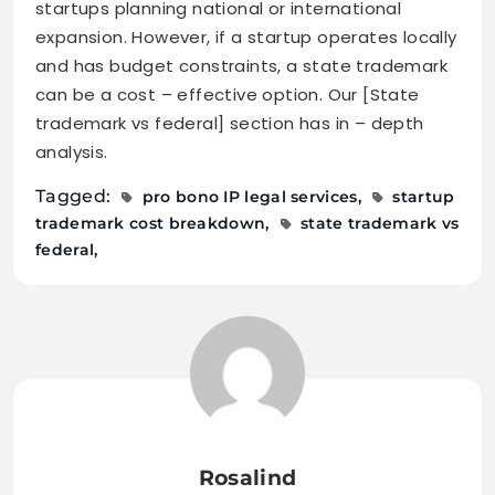
startups planning national or international
expansion. However, if a startup operates locally
and has budget constraints, a state trademark
can be a cost – effective option. Our [State
trademark vs federal] section has in – depth
analysis.
Tagged:
pro bono IP legal services
startup
trademark cost breakdown
state trademark vs
federal
Rosalind