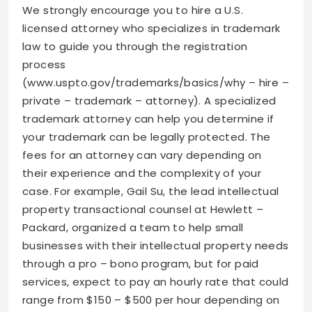
We strongly encourage you to hire a U.S.
licensed attorney who specializes in trademark
law to guide you through the registration
process
(www.uspto.gov/trademarks/basics/why – hire –
private – trademark – attorney). A specialized
trademark attorney can help you determine if
your trademark can be legally protected. The
fees for an attorney can vary depending on
their experience and the complexity of your
case. For example, Gail Su, the lead intellectual
property transactional counsel at Hewlett –
Packard, organized a team to help small
businesses with their intellectual property needs
through a pro – bono program, but for paid
services, expect to pay an hourly rate that could
range from $150 – $500 per hour depending on