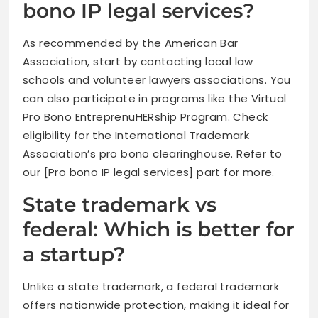
bono IP legal services?
As recommended by the American Bar
Association, start by contacting local law
schools and volunteer lawyers associations. You
can also participate in programs like the Virtual
Pro Bono EntreprenuHERship Program. Check
eligibility for the International Trademark
Association’s pro bono clearinghouse. Refer to
our [Pro bono IP legal services] part for more.
State trademark vs
federal: Which is better for
a startup?
Unlike a state trademark, a federal trademark
offers nationwide protection, making it ideal for